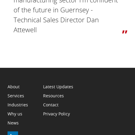
of the future in Guernsey -
Technical Sales Director Dan
Attewell
About
Latest Updates
Services
Resources
Industries
Contact
Why us
Privacy Policy
News