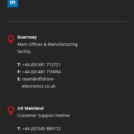
Guernsey
Main Offices & Manufacturing
facility
+44 (0)1481 712721
+44 (0)1481 710094
team@offshore-
electronics.co.uk
UK Mainland
Customer Support Hotline
+44 (0)7545 889172