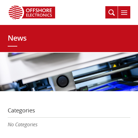
News
Categories
No Categories