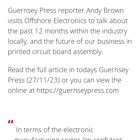
Guernsey Press reporter Andy Brown
visits Offshore Electronics to talk about
the past 12 months within the industry
locally, and the future of our business in
printed circuit board assembly.
Read the full article in todays Guernsey
Press (27/11/23) or you can view the
online at https://guernseypress.com
In terms of the electronic
manufacturing sector I'm confident