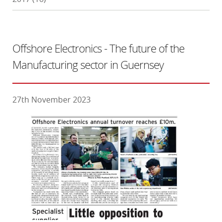
Offshore Electronics - The future of the
Manufacturing sector in Guernsey
27th November 2023