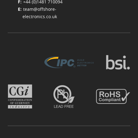
+44 (0)1481 710094
team@offshore-
electronics.co.uk