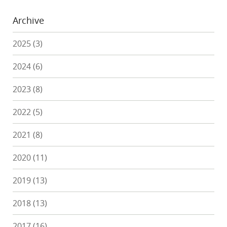
Archive
2025
(3)
2024
(6)
2023
(8)
2022
(5)
2021
(8)
2020
(11)
2019
(13)
2018
(13)
2017
(16)